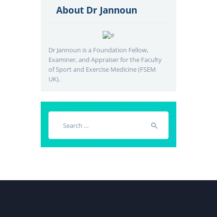
About Dr Jannoun
Dr Jannoun is a Foundation Fellow,
Examiner, and Appraiser for the Faculty
of Sport and Exercise Medicine (FSEM
UK).
Search
for: