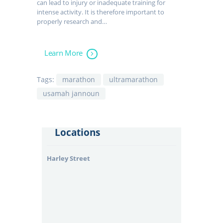
can lead to injury or inadequate training for
intense activity. It is therefore important to
properly research and…
Learn More
Tags:
marathon
ultramarathon
usamah jannoun
Locations
Harley Street