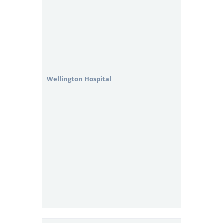
Wellington Hospital