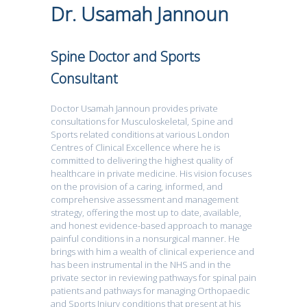
Dr. Usamah Jannoun
Spine Doctor and Sports
Consultant
Doctor Usamah Jannoun provides private
consultations for Musculoskeletal, Spine and
Sports related conditions at various London
Centres of Clinical Excellence where he is
committed to delivering the highest quality of
healthcare in private medicine. His vision focuses
on the provision of a caring, informed, and
comprehensive assessment and management
strategy, offering the most up to date, available,
and honest evidence-based approach to manage
painful conditions in a nonsurgical manner. He
brings with him a wealth of clinical experience and
has been instrumental in the NHS and in the
private sector in reviewing pathways for spinal pain
patients and pathways for managing Orthopaedic
and Sports Injury conditions that present at his