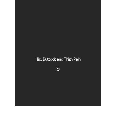
Hip, Buttock and Thigh Pain
Hip, Buttock and Thigh Pain