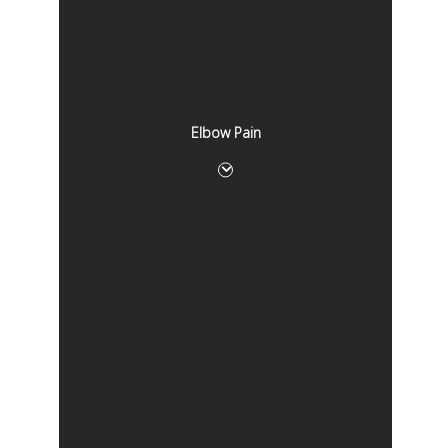
Elbow Pain
Elbow Pain