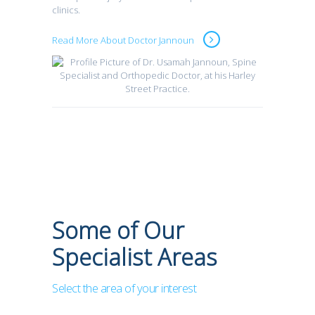
clinics.
Read More About Doctor Jannoun
Some of Our
Specialist Areas
Select the area of your interest