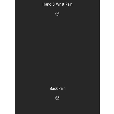
Hand & Wrist Pain
Hand & Wrist Pain
Back Pain
Back Pain