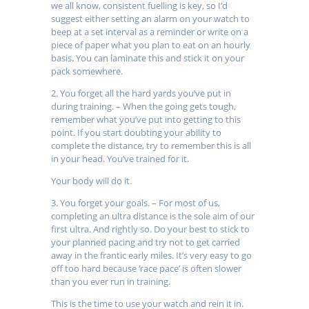
we all know, consistent fuelling is key, so I’d
suggest either setting an alarm on your watch to
beep at a set interval as a reminder or write on a
piece of paper what you plan to eat on an hourly
basis. You can laminate this and stick it on your
pack somewhere.
2. You forget all the hard yards you’ve put in
during training. – When the going gets tough,
remember what you’ve put into getting to this
point. If you start doubting your ability to
complete the distance, try to remember this is all
in your head. You’ve trained for it.
Your body will do it.
3. You forget your goals. – For most of us,
completing an ultra distance is the sole aim of our
first ultra. And rightly so. Do your best to stick to
your planned pacing and try not to get carried
away in the frantic early miles. It’s very easy to go
off too hard because ‘race pace’ is often slower
than you ever run in training.
This is the time to use your watch and rein it in.