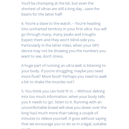
You’ll be chomping at the bit, but even the
shortest of ultras are still a long day…save the
beans for the latter half!
4. You’re a slave to the watch. – You’re heading
into uncharted territory in your first ultra. You will
go through many, many peaks and troughs.
Expect them and they won’t blind-side you.
Particularly in the latter miles, when your GPS
device may not be showing you the numbers you
want to see, don’t stress.
A huge part of running an ultra well, is listening to
your body. If you’re struggling, maybe you need
more fluid? More food? Perhaps you need to walk
a bit to shake the muscles out?
5. You think you can hold ‘it’ in. – Without delving
into too much information, when your body tells
you it needs to ‘go’, listen to it. Running with an
uncomfortable bowel will slow you down over the
long haul much more than taking a couple of
minutes to relieve yourself. It goes without saying
that we encourage you to do so in a legal, suitable