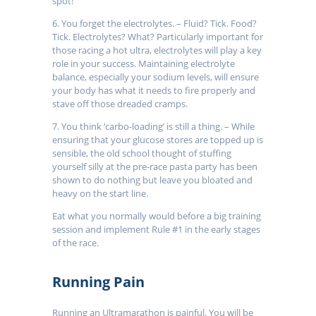
spot!
6. You forget the electrolytes. – Fluid? Tick. Food?
Tick. Electrolytes? What? Particularly important for
those racing a hot ultra, electrolytes will play a key
role in your success. Maintaining electrolyte
balance, especially your sodium levels, will ensure
your body has what it needs to fire properly and
stave off those dreaded cramps.
7. You think ‘carbo-loading’ is still a thing. – While
ensuring that your glucose stores are topped up is
sensible, the old school thought of stuffing
yourself silly at the pre-race pasta party has been
shown to do nothing but leave you bloated and
heavy on the start line.
Eat what you normally would before a big training
session and implement Rule #1 in the early stages
of the race.
Running Pain
Running an Ultramarathon is painful. You will be