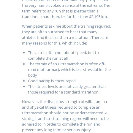
the very name evokes a sense of the extreme. The
term refers to any run that is greater than a
traditional marathon, i.e. further than 42.195 km.
When patients ask me about the training required,
they are often surprised to hear that many
athletes find it easier than a marathon. There are
many reasons for this, which include:
The aim is often not about speed, but to
complete the run at all
The terrain of an Ultramarathon is often off-
road (not tarmac), which is less stressful for the
body
Good pacing is encouraged
The fitness levels are not vastly greater than
those required for a standard marathon
However, the discipline, strength of will, stamina
and physical fitness required to complete an
Ultramarathon should not be underestimated. A
strategic and strict training regime will need to be
adhered to in order to complete the run and
prevent any long term or serious injury.