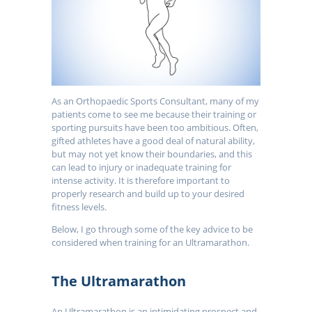
As an Orthopaedic Sports Consultant, many of my
patients come to see me because their training or
sporting pursuits have been too ambitious. Often,
gifted athletes have a good deal of natural ability,
but may not yet know their boundaries, and this
can lead to injury or inadequate training for
intense activity. It is therefore important to
properly research and build up to your desired
fitness levels.
Below, I go through some of the key advice to be
considered when training for an Ultramarathon.
The Ultramarathon
An Ultramarathon is an intimidating prospect and