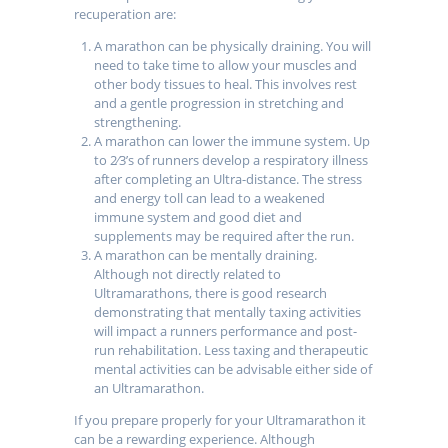
recuperation are:
A marathon can be physically draining. You will
need to take time to allow your muscles and
other body tissues to heal. This involves rest
and a gentle progression in stretching and
strengthening.
A marathon can lower the immune system. Up
to 2⁄3’s of runners develop a respiratory illness
after completing an Ultra-distance. The stress
and energy toll can lead to a weakened
immune system and good diet and
supplements may be required after the run.
A marathon can be mentally draining.
Although not directly related to
Ultramarathons, there is good research
demonstrating that mentally taxing activities
will impact a runners performance and post-
run rehabilitation. Less taxing and therapeutic
mental activities can be advisable either side of
an Ultramarathon.
If you prepare properly for your Ultramarathon it
can be a rewarding experience. Although