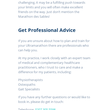
challenging, it may be a fulfilling push towards
your limits and you will often make excellent
friends on the way. Just don’t mention the
Marathon des Sables!
Get Professional Advice
If you are unsure about how to plan and train for
your Ultramarathon there are professionals who
can help you.
At my practice, I work closely with an expert team
of medical and complementary healthcare
practitioners, who I trust to care and make a
difference for my patients, including:
Physiotherapists
Osteopaths
Gait Specialists
If you have any further questions or would like to
book in, please do get in touch:
Telephone.
0207 305 5598