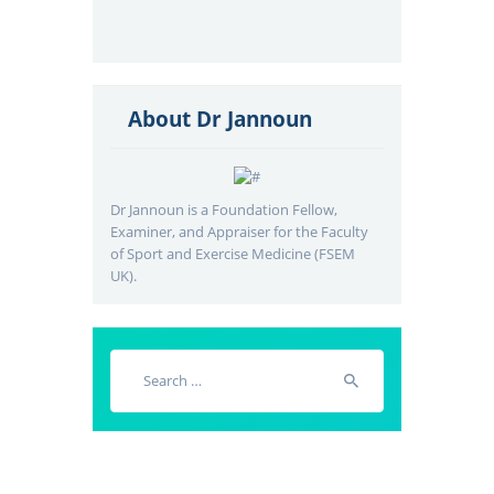
About Dr Jannoun
Dr Jannoun is a Foundation Fellow,
Examiner, and Appraiser for the Faculty
of Sport and Exercise Medicine (FSEM
UK).
Search
for: