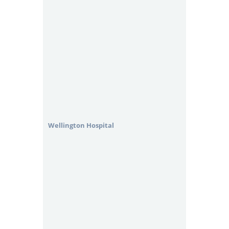
Wellington Hospital