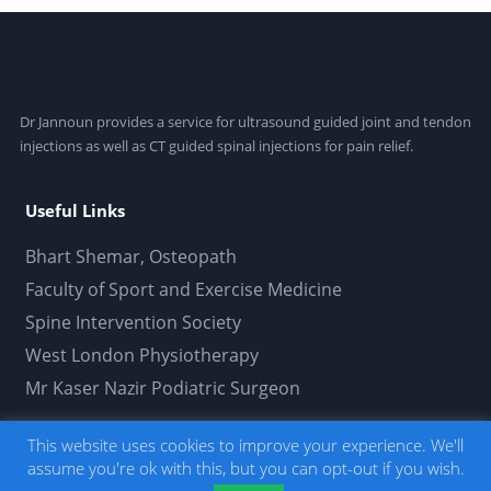
Dr Jannoun provides a service for ultrasound guided joint and tendon
injections as well as CT guided spinal injections for pain relief.
Useful Links
Bhart Shemar, Osteopath
Faculty of Sport and Exercise Medicine
Spine Intervention Society
West London Physiotherapy
Mr Kaser Nazir Podiatric Surgeon
This website uses cookies to improve your experience. We'll
Usamah Jannoun Limited © 2019. All Rights
assume you're ok with this, but you can opt-out if you wish.
Reserved.
Developed by thepetersweeney.com
. -