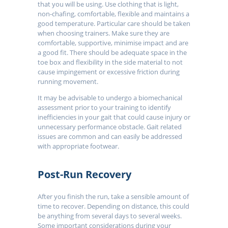
that you will be using. Use clothing that is light,
non-chafing, comfortable, flexible and maintains a
good temperature. Particular care should be taken
when choosing trainers. Make sure they are
comfortable, supportive, minimise impact and are
a good fit. There should be adequate space in the
toe box and flexibility in the side material to not
cause impingement or excessive friction during
running movement.
It may be advisable to undergo a biomechanical
assessment prior to your training to identify
inefficiencies in your gait that could cause injury or
unnecessary performance obstacle. Gait related
issues are common and can easily be addressed
with appropriate footwear.
Post-Run Recovery
After you finish the run, take a sensible amount of
time to recover. Depending on distance, this could
be anything from several days to several weeks.
Some important considerations during your