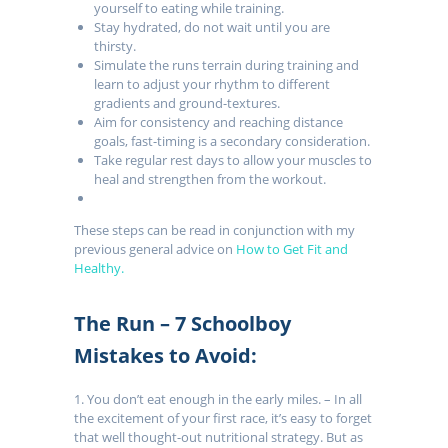
yourself to eating while training.
Stay hydrated, do not wait until you are
thirsty.
Simulate the runs terrain during training and
learn to adjust your rhythm to different
gradients and ground-textures.
Aim for consistency and reaching distance
goals, fast-timing is a secondary consideration.
Take regular rest days to allow your muscles to
heal and strengthen from the workout.
These steps can be read in conjunction with my
previous general advice on
How to Get Fit and
Healthy.
The Run – 7 Schoolboy
Mistakes to Avoid:
1. You don’t eat enough in the early miles. – In all
the excitement of your first race, it’s easy to forget
that well thought-out nutritional strategy. But as