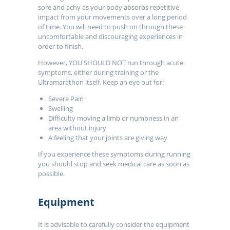
sore and achy as your body absorbs repetitive
impact from your movements over a long period
of time. You will need to push on through these
uncomfortable and discouraging experiences in
order to finish.
However, YOU SHOULD NOT run through acute
symptoms, either during training or the
Ultramarathon itself. Keep an eye out for:
Severe Pain
Swelling
Difficulty moving a limb or numbness in an
area without injury
A feeling that your joints are giving way
If you experience these symptoms during running
you should stop and seek medical care as soon as
possible.
Equipment
It is advisable to carefully consider the equipment