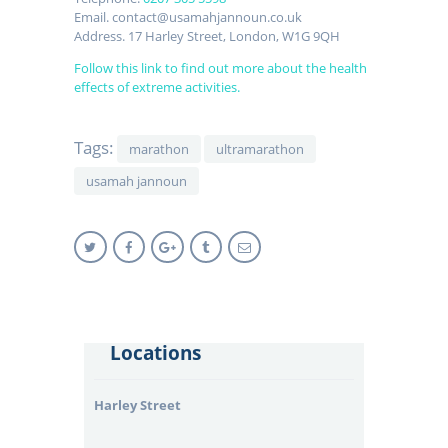
Email. contact@usamahjannoun.co.uk
Address. 17 Harley Street, London, W1G 9QH
Follow this link to find out more about the health
effects of extreme activities.
Tags:
marathon
ultramarathon
usamah jannoun
Locations
Harley Street