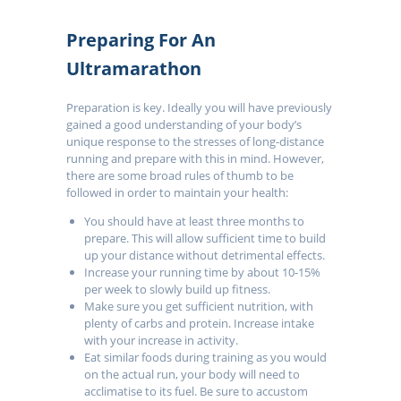
Preparing For An
Ultramarathon
Preparation is key. Ideally you will have previously
gained a good understanding of your body’s
unique response to the stresses of long-distance
running and prepare with this in mind. However,
there are some broad rules of thumb to be
followed in order to maintain your health:
You should have at least three months to
prepare. This will allow sufficient time to build
up your distance without detrimental effects.
Increase your running time by about 10-15%
per week to slowly build up fitness.
Make sure you get sufficient nutrition, with
plenty of carbs and protein. Increase intake
with your increase in activity.
Eat similar foods during training as you would
on the actual run, your body will need to
acclimatise to its fuel. Be sure to accustom