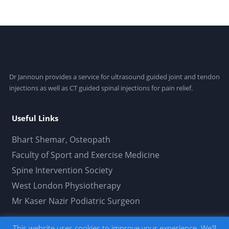
Dr Jannoun provides a service for ultrasound guided joint and tendon
injections as well as CT guided spinal injections for pain relief.
Useful Links
Bhart Shemar, Osteopath
Faculty of Sport and Exercise Medicine
Spine Intervention Society
West London Physiotherapy
Mr Kaser Nazir Podiatric Surgeon
This website uses cookies to improve your experience. We'll