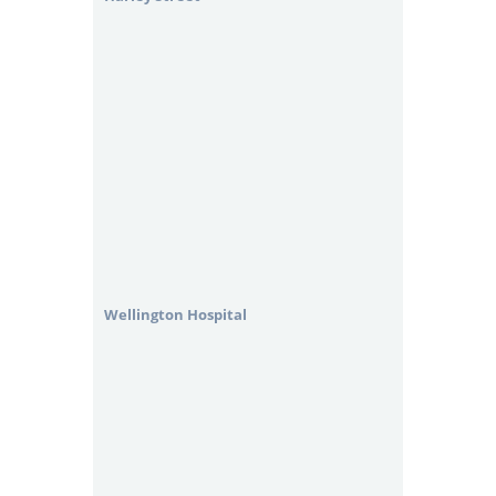
Wellington Hospital