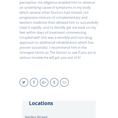
perceptive. His diligence enabled him to observe
an underlying cause of symptoms in my body
which several other Doctors had missed. His
progressive mixture of complementary and
western medicine then allowed him to successfully
treat it rapidly, and to literally get me back on my
feet within days of treatment commencing.
Coupled with this was a sensible and non-drug
approach to additional rehabilitation which has
proven successful. I recommend him in the
strongest terms as The Doctor to see if you are in
serious trouble-he will get you out of it!
Locations
Harley Street