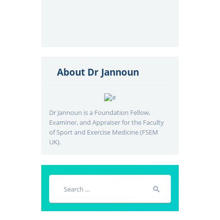
About Dr Jannoun
Dr Jannoun is a Foundation Fellow,
Examiner, and Appraiser for the Faculty
of Sport and Exercise Medicine (FSEM
UK).
Search
for: