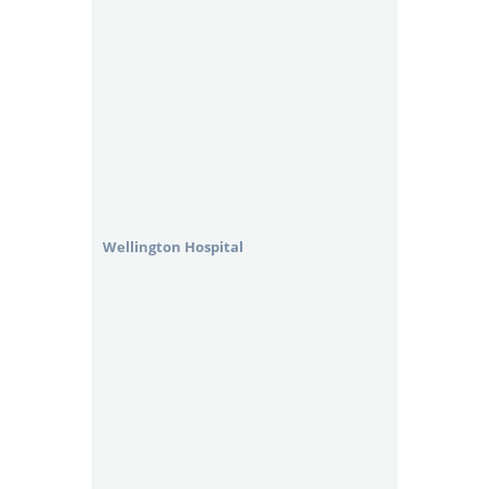
Wellington Hospital