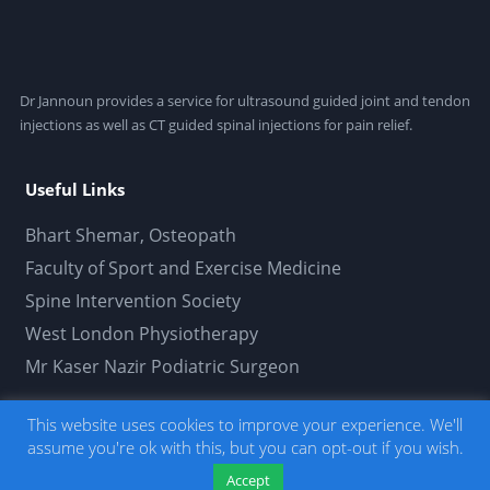
Dr Jannoun provides a service for ultrasound guided joint and tendon
injections as well as CT guided spinal injections for pain relief.
Useful Links
Bhart Shemar, Osteopath
Faculty of Sport and Exercise Medicine
Spine Intervention Society
West London Physiotherapy
Mr Kaser Nazir Podiatric Surgeon
This website uses cookies to improve your experience. We'll
Usamah Jannoun Limited © 2019. All Rights
assume you're ok with this, but you can opt-out if you wish.
Reserved.
Developed by thepetersweeney.com
. -
Click here to read our privacy policy.
Accept