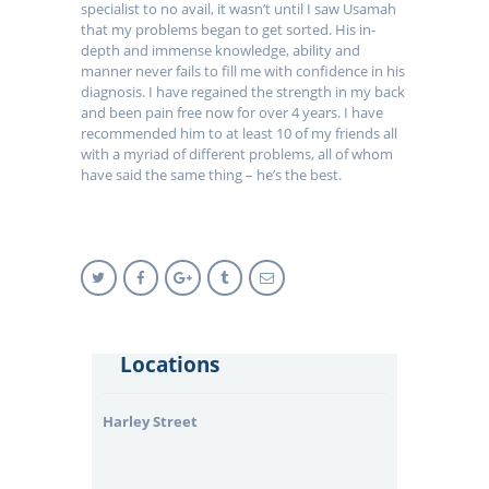
specialist to no avail, it wasn’t until I saw Usamah
that my problems began to get sorted. His in-
depth and immense knowledge, ability and
manner never fails to fill me with confidence in his
diagnosis. I have regained the strength in my back
and been pain free now for over 4 years. I have
recommended him to at least 10 of my friends all
with a myriad of different problems, all of whom
have said the same thing – he’s the best.
Locations
Harley Street