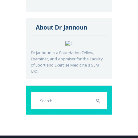
About Dr Jannoun
Dr Jannoun is a Foundation Fellow,
Examiner, and Appraiser for the Faculty
of Sport and Exercise Medicine (FSEM
UK).
Search
for: